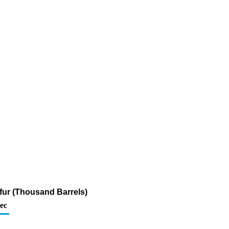
lfur (Thousand Barrels)
ec