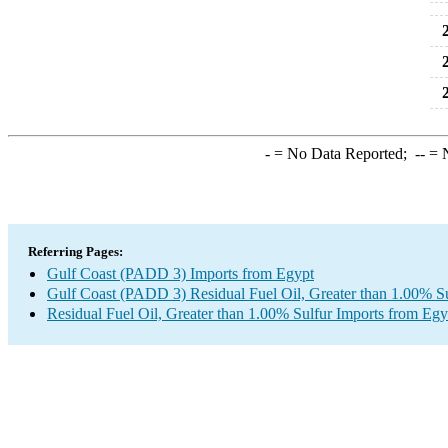
2
2
2
-
= No Data Reported;
--
= N
Referring Pages:
Gulf Coast (PADD 3) Imports from Egypt
Gulf Coast (PADD 3) Residual Fuel Oil, Greater than 1.00% Su
Residual Fuel Oil, Greater than 1.00% Sulfur Imports from Egy