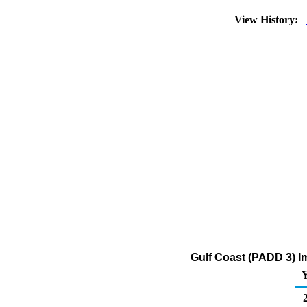
View History:
Gulf Coast (PADD 3) Im
Y
2