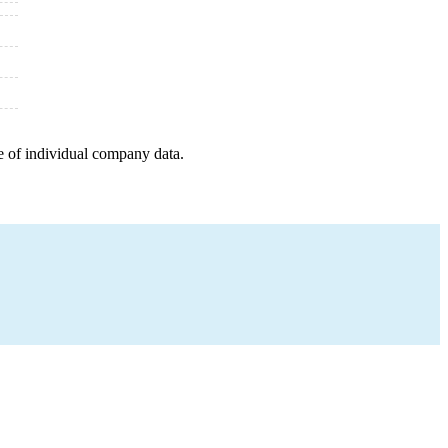
e of individual company data.