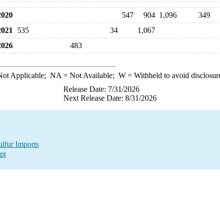
020
547
904
1,096
349
021
535
34
1,067
026
483
ot Applicable;
NA
= Not Available;
W
= Withheld to avoid disclosur
Release Date: 7/31/2026
Next Release Date: 8/31/2026
lfur Imports
pt