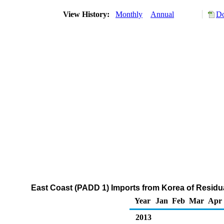
View History:
Monthly
Annual
Do
East Coast (PADD 1) Imports from Korea of Residua
Year
Jan
Feb
Mar
Apr
2013