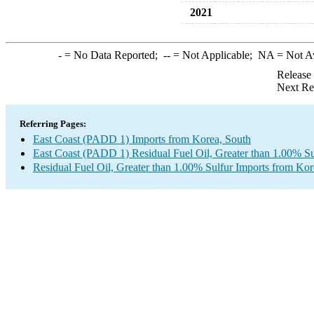
2021
-
= No Data Reported;
--
= Not Applicable;
NA
= Not A
Release
Next Re
Referring Pages:
East Coast (PADD 1) Imports from Korea, South
East Coast (PADD 1) Residual Fuel Oil, Greater than 1.00% Su
Residual Fuel Oil, Greater than 1.00% Sulfur Imports from Kor