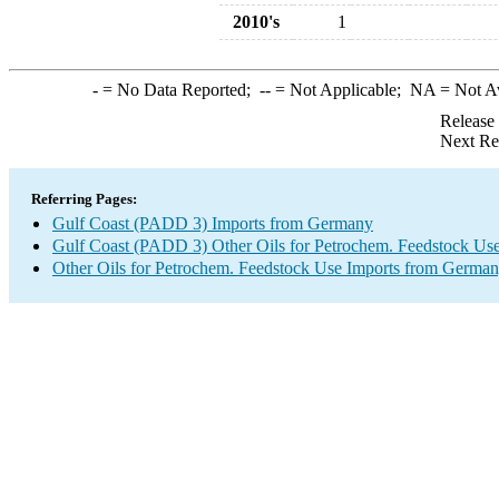
2010's
1
-
= No Data Reported;
--
= Not Applicable;
NA
= Not A
Release
Next Re
Referring Pages:
Gulf Coast (PADD 3) Imports from Germany
Gulf Coast (PADD 3) Other Oils for Petrochem. Feedstock Use
Other Oils for Petrochem. Feedstock Use Imports from Germa