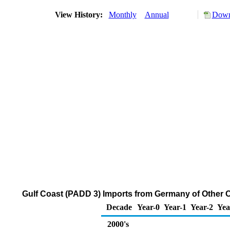
View History:
Monthly
Annual
Down
Gulf Coast (PADD 3) Imports from Germany of Other O
Decade
Year-0
Year-1
Year-2
Yea
2000's