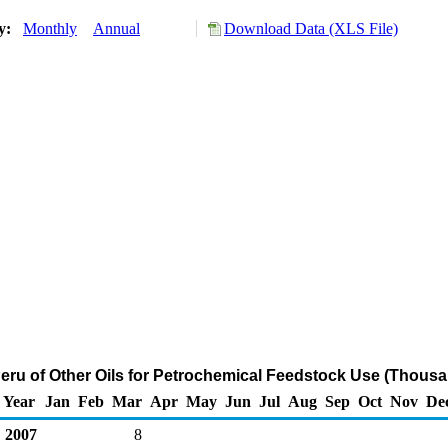
ry:
Monthly
Annual
Download Data (XLS File)
Peru of Other Oils for Petrochemical Feedstock Use (Thousa
Year
Jan
Feb
Mar
Apr
May
Jun
Jul
Aug
Sep
Oct
Nov
De
2007
8