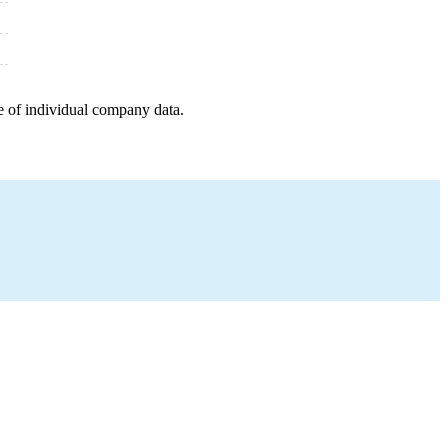
e of individual company data.