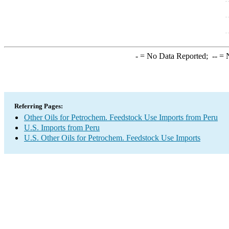
-
= No Data Reported;
--
= N
Referring Pages:
Other Oils for Petrochem. Feedstock Use Imports from Peru
U.S. Imports from Peru
U.S. Other Oils for Petrochem. Feedstock Use Imports