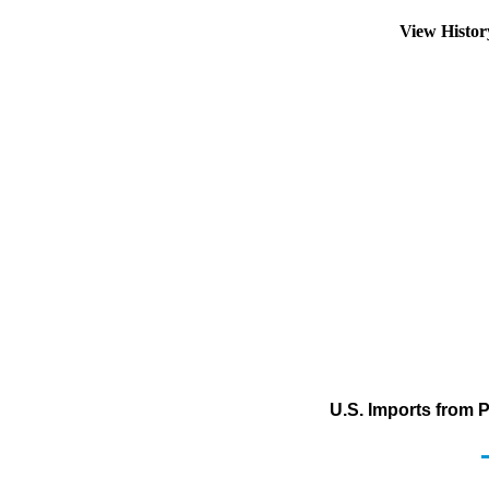
View Histo
U.S. Imports from 