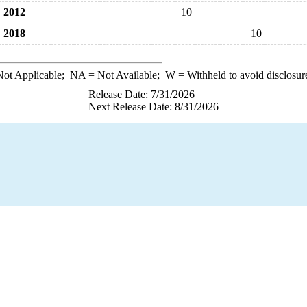
2012
10
2018
10
ot Applicable;
NA
= Not Available;
W
= Withheld to avoid disclosur
Release Date: 7/31/2026
Next Release Date: 8/31/2026