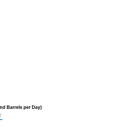
nd Barrels per Day)
c