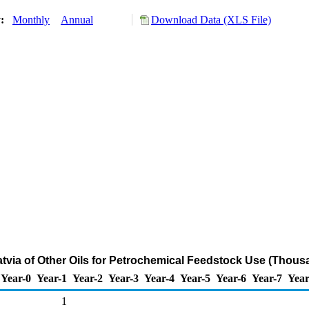
y:
Monthly
Annual
Download Data (XLS File)
atvia of Other Oils for Petrochemical Feedstock Use (Thous
Year-0
Year-1
Year-2
Year-3
Year-4
Year-5
Year-6
Year-7
Year
1