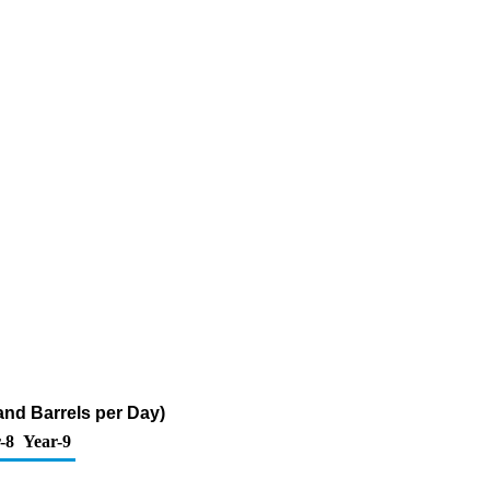
and Barrels per Day)
-8
Year-9