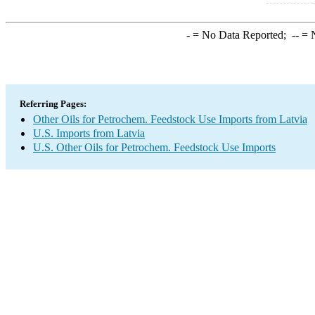
-
= No Data Reported;
--
= N
Referring Pages:
Other Oils for Petrochem. Feedstock Use Imports from Latvia
U.S. Imports from Latvia
U.S. Other Oils for Petrochem. Feedstock Use Imports