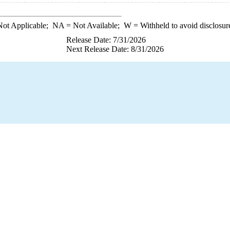
ot Applicable;
NA
= Not Available;
W
= Withheld to avoid disclosur
Release Date: 7/31/2026
Next Release Date: 8/31/2026