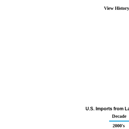
View Histor
U.S. Imports from L
Decade
2000's