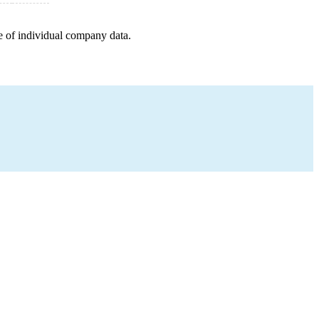
e of individual company data.