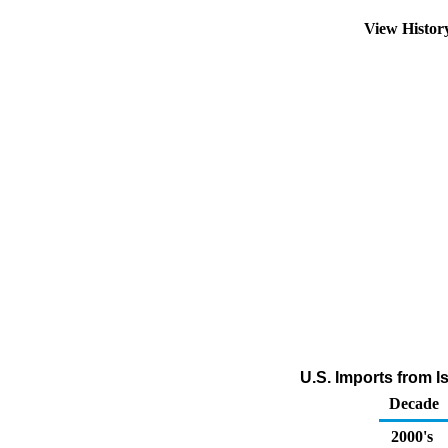
View Histo
U.S. Imports from I
Decade
2000's