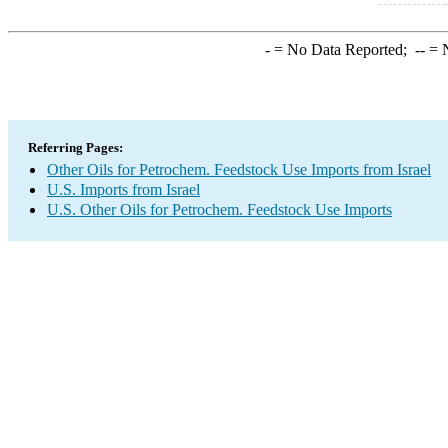
-
= No Data Reported;
--
= N
Referring Pages:
Other Oils for Petrochem. Feedstock Use Imports from Israel
U.S. Imports from Israel
U.S. Other Oils for Petrochem. Feedstock Use Imports