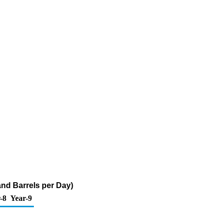
and Barrels per Day)
-8
Year-9