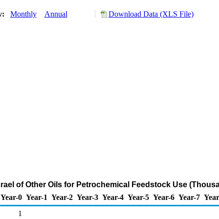
ry:
Monthly
Annual
Download Data (XLS File)
srael of Other Oils for Petrochemical Feedstock Use (Thous
Year-0
Year-1
Year-2
Year-3
Year-4
Year-5
Year-6
Year-7
Year
1