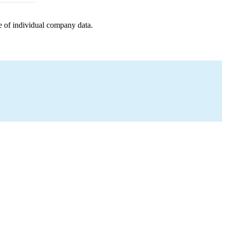
e of individual company data.