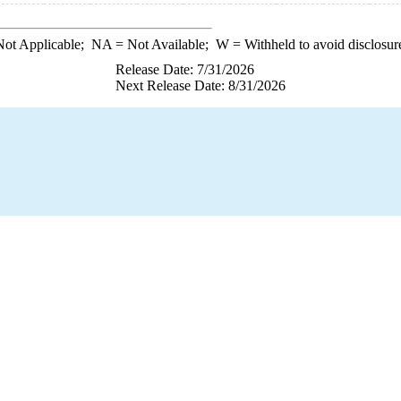
ot Applicable;
NA
= Not Available;
W
= Withheld to avoid disclosur
Release Date: 7/31/2026
Next Release Date: 8/31/2026