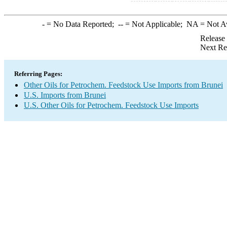
-
= No Data Reported;
--
= Not Applicable;
NA
= Not A
Release
Next Re
Referring Pages:
Other Oils for Petrochem. Feedstock Use Imports from Brunei
U.S. Imports from Brunei
U.S. Other Oils for Petrochem. Feedstock Use Imports