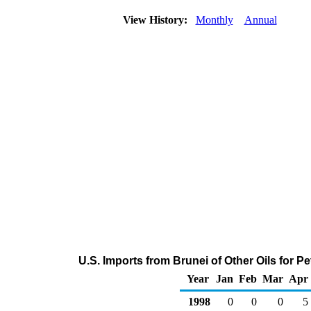
View History:
Monthly
Annual
U.S. Imports from Brunei of Other Oils for 
Year
Jan
Feb
Mar
Apr
1998
0
0
0
5