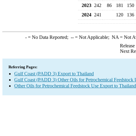
2023
242
86
181
150
2024
241
120
136
-
= No Data Reported;
--
= Not Applicable;
NA
= Not A
Release
Next Re
Referring Pages:
Gulf Coast (PADD 3) Export to Thailand
Gulf Coast (PADD 3) Other Oils for Petrochemical Feedstock 
Other Oils for Petrochemical Feedstock Use Export to Thailand