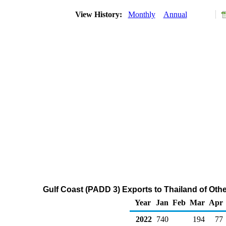
View History:
Monthly
Annual
Gulf Coast (PADD 3) Exports to Thailand of Oth
Year
Jan
Feb
Mar
Apr
2022
740
194
77