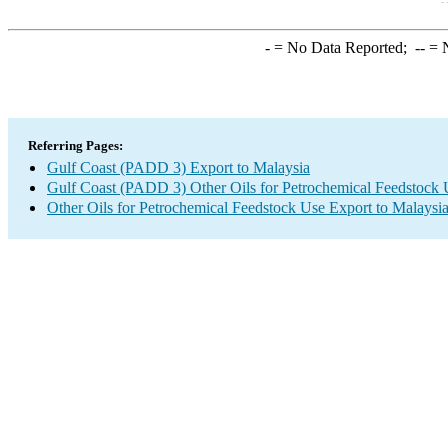
-
= No Data Reported;
--
= N
Referring Pages:
Gulf Coast (PADD 3) Export to Malaysia
Gulf Coast (PADD 3) Other Oils for Petrochemical Feedstock 
Other Oils for Petrochemical Feedstock Use Export to Malaysi