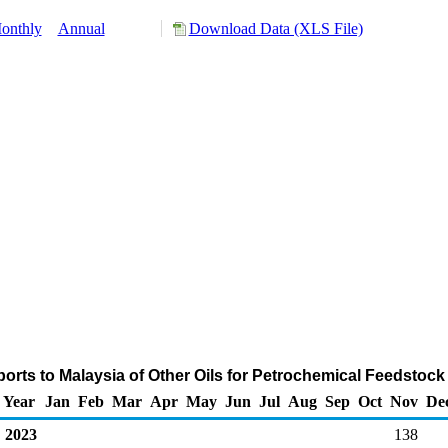
onthly
Annual
Download Data (XLS File)
orts to Malaysia of Other Oils for Petrochemical Feedstoc
Year
Jan
Feb
Mar
Apr
May
Jun
Jul
Aug
Sep
Oct
Nov
De
2023
138