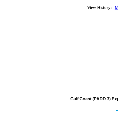
View History:
M
Gulf Coast (PADD 3) Exp