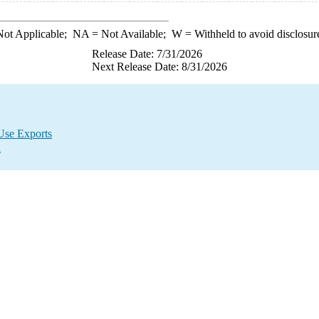
ot Applicable;
NA
= Not Available;
W
= Withheld to avoid disclosur
Release Date: 7/31/2026
Next Release Date: 8/31/2026
Use Exports
a