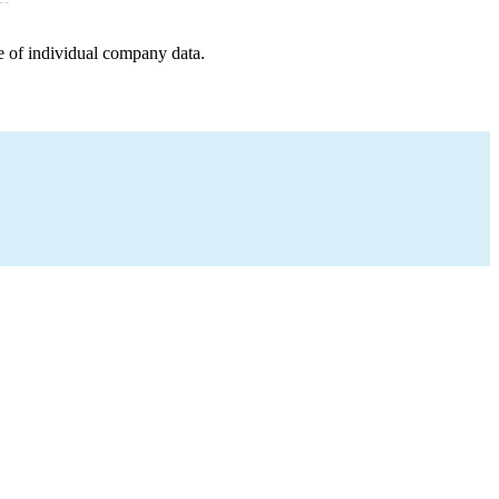
e of individual company data.