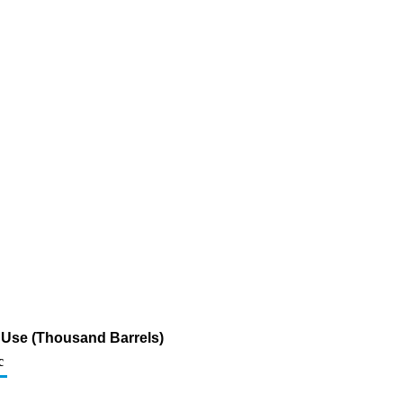
k Use (Thousand Barrels)
c