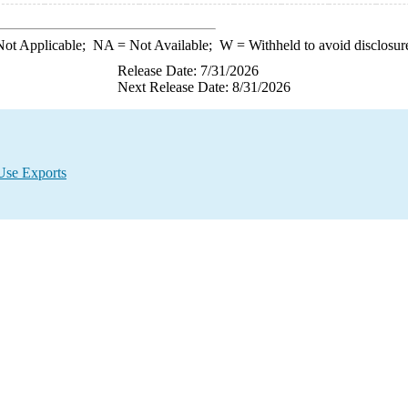
ot Applicable;
NA
= Not Available;
W
= Withheld to avoid disclosur
Release Date: 7/31/2026
Next Release Date: 8/31/2026
Use Exports