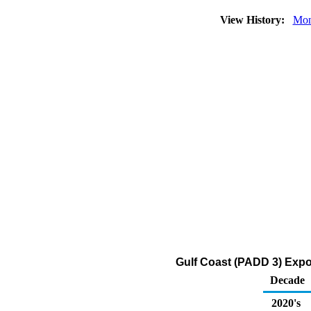
View History:
Mon
Gulf Coast (PADD 3) Expor
Decade
2020's