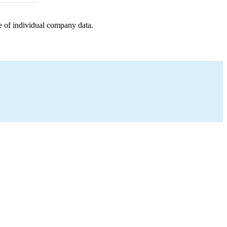
e of individual company data.