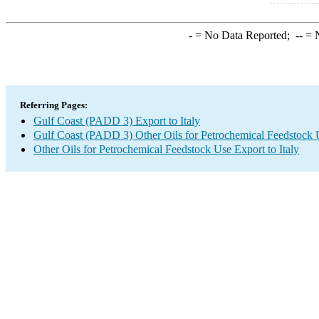
-
= No Data Reported;
--
= N
Referring Pages:
Gulf Coast (PADD 3) Export to Italy
Gulf Coast (PADD 3) Other Oils for Petrochemical Feedstock 
Other Oils for Petrochemical Feedstock Use Export to Italy