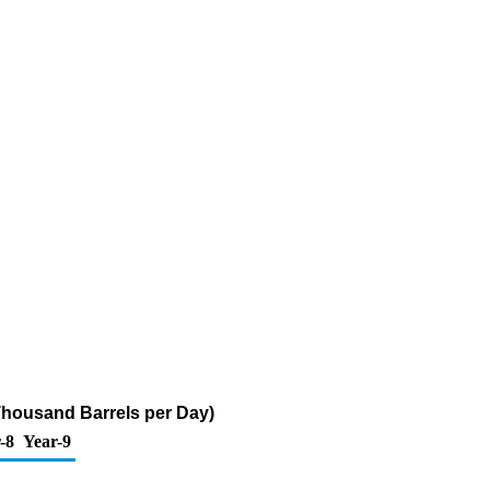
(Thousand Barrels per Day)
-8
Year-9