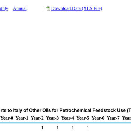
thly
Annual
Download Data (XLS File)
ts to Italy of Other Oils for Petrochemical Feedstock Use 
Year-0
Year-1
Year-2
Year-3
Year-4
Year-5
Year-6
Year-7
Year
1
1
1
1