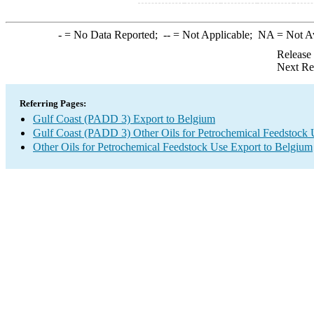
-
= No Data Reported;
--
= Not Applicable;
NA
= Not A
Release
Next Re
Referring Pages:
Gulf Coast (PADD 3) Export to Belgium
Gulf Coast (PADD 3) Other Oils for Petrochemical Feedstock 
Other Oils for Petrochemical Feedstock Use Export to Belgium