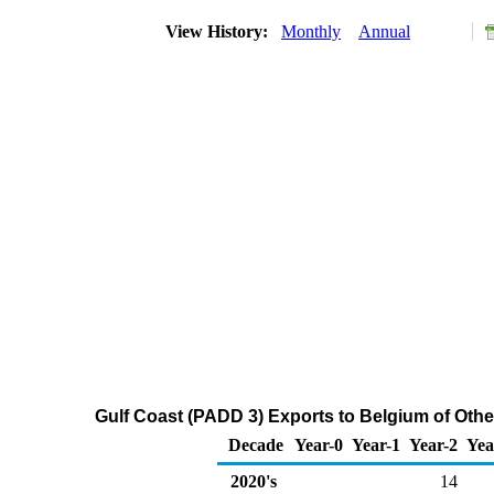
View History:
Monthly
Annual
Gulf Coast (PADD 3) Exports to Belgium of Othe
Decade
Year-0
Year-1
Year-2
Yea
2020's
14