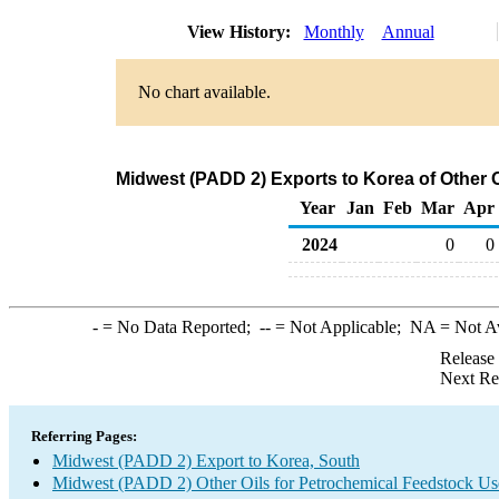
View History:
Monthly
Annual
No chart available.
Midwest (PADD 2) Exports to Korea of Other 
Year
Jan
Feb
Mar
Apr
2024
0
0
-
= No Data Reported;
--
= Not Applicable;
NA
= Not A
Release
Next Re
Referring Pages:
Midwest (PADD 2) Export to Korea, South
Midwest (PADD 2) Other Oils for Petrochemical Feedstock Us