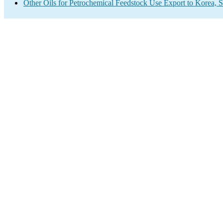
Other Oils for Petrochemical Feedstock Use Export to Korea, 