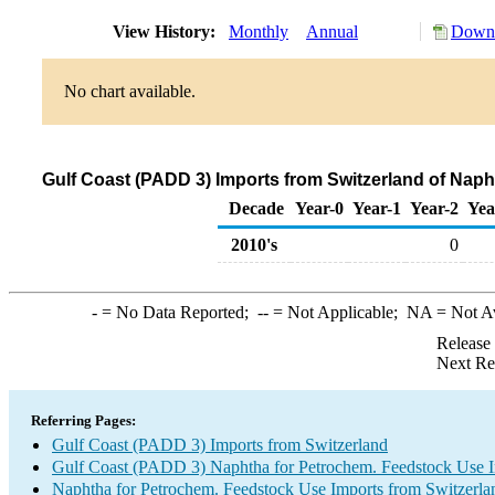
View History:
Monthly
Annual
Downl
No chart available.
Gulf Coast (PADD 3) Imports from Switzerland of Nap
Decade
Year-0
Year-1
Year-2
Yea
2010's
0
-
= No Data Reported;
--
= Not Applicable;
NA
= Not A
Release
Next Re
Referring Pages:
Gulf Coast (PADD 3) Imports from Switzerland
Gulf Coast (PADD 3) Naphtha for Petrochem. Feedstock Use 
Naphtha for Petrochem. Feedstock Use Imports from Switzerla