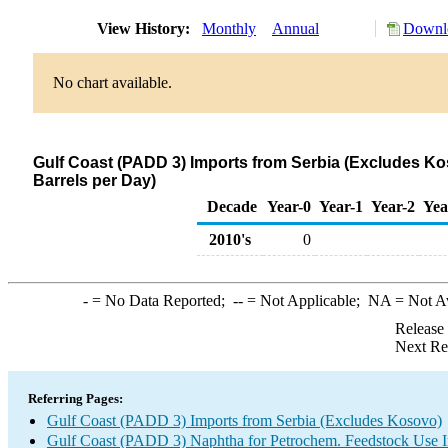
View History:
Monthly
Annual
Downlo
No chart available.
Gulf Coast (PADD 3) Imports from Serbia (Excludes K
Barrels per Day)
Decade
Year-0
Year-1
Year-2
Yea
2010's
0
-
= No Data Reported;
--
= Not Applicable;
NA
= Not A
Release
Next Re
Referring Pages:
Gulf Coast (PADD 3) Imports from Serbia (Excludes Kosovo)
Gulf Coast (PADD 3) Naphtha for Petrochem. Feedstock Use 