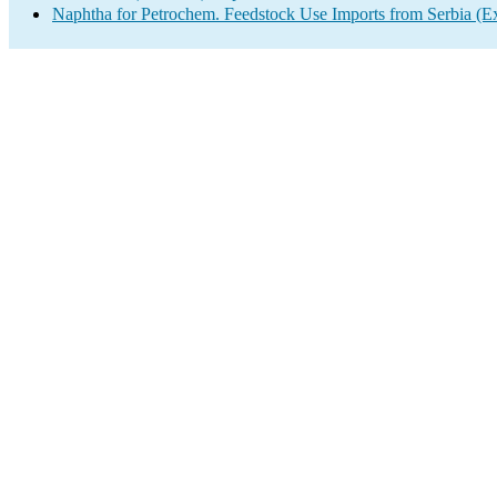
Naphtha for Petrochem. Feedstock Use Imports from Serbia (