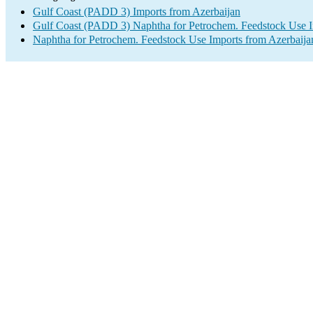
Gulf Coast (PADD 3) Imports from Azerbaijan
Gulf Coast (PADD 3) Naphtha for Petrochem. Feedstock Use 
Naphtha for Petrochem. Feedstock Use Imports from Azerbaija