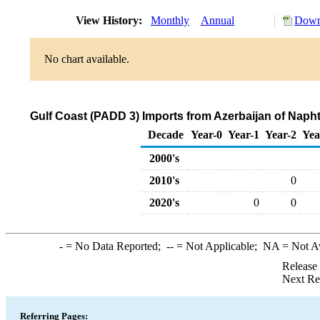
View History:
Monthly
Annual
Down
No chart available.
Gulf Coast (PADD 3) Imports from Azerbaijan of Naph
Decade
Year-0
Year-1
Year-2
Yea
2000's
2010's
0
2020's
0
0
-
= No Data Reported;
--
= Not Applicable;
NA
= Not A
Release
Next Re
Referring Pages: