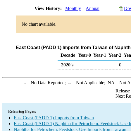
View History:
Monthly
Annual
Dow
No chart available.
East Coast (PADD 1) Imports from Taiwan of Naphth
Decade
Year-0
Year-1
Year-2
Yea
2020's
0
-
= No Data Reported;
--
= Not Applicable;
NA
= Not A
Release
Next Re
Referring Pages:
East Coast (PADD 1) Imports from Taiwan
East Coast (PADD 1) Naphtha for Petrochem. Feedstock Use I
Naphtha for Petrochem. Feedstock Use Imports from Taiwan