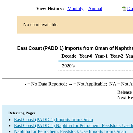
View History:
Monthly
Annual
Do
No chart available.
East Coast (PADD 1) Imports from Oman of Naphtha
Decade
Year-0
Year-1
Year-2
Yea
2020's
-
= No Data Reported;
--
= Not Applicable;
NA
= Not A
Release
Next Re
Referring Pages:
East Coast (PADD 1) Imports from Oman
East Coast (PADD 1) Naphtha for Petrochem. Feedstock Use I
Naphtha for Petrochem. Feedstock Use Imports from Oman