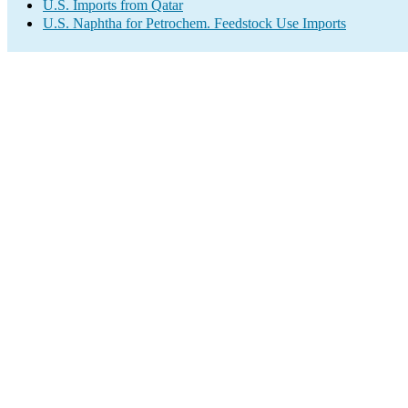
U.S. Imports from Qatar
U.S. Naphtha for Petrochem. Feedstock Use Imports