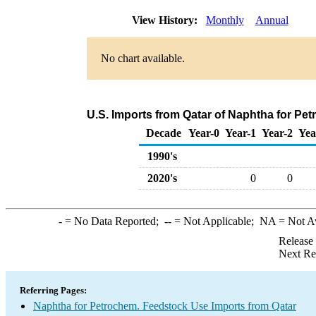
View History:
Monthly
Annual
No chart available.
U.S. Imports from Qatar of Naphtha for Pe
Decade
Year-0
Year-1
Year-2
Yea
1990's
2020's
0
0
-
= No Data Reported;
--
= Not Applicable;
NA
= Not A
Release
Next Re
Referring Pages:
Naphtha for Petrochem. Feedstock Use Imports from Qatar