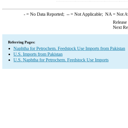
-
= No Data Reported;
--
= Not Applicable;
NA
= Not A
Release
Next Re
Referring Pages:
Naphtha for Petrochem. Feedstock Use Imports from Pakistan
U.S. Imports from Pakistan
U.S. Naphtha for Petrochem. Feedstock Use Imports