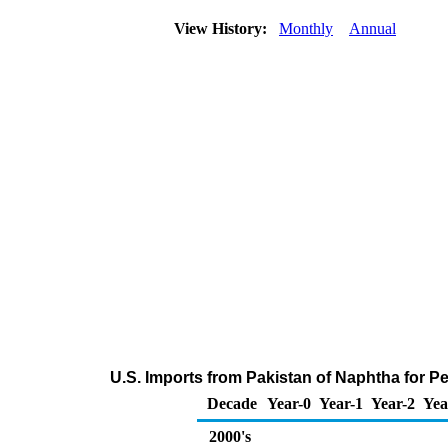
View History:
Monthly
Annual
U.S. Imports from Pakistan of Naphtha for 
Decade
Year-0
Year-1
Year-2
Yea
2000's