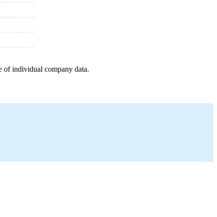
e of individual company data.