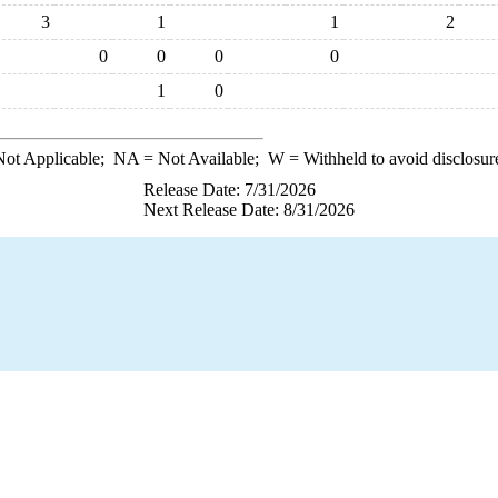
3
1
1
2
0
0
0
0
1
0
ot Applicable;
NA
= Not Available;
W
= Withheld to avoid disclosur
Release Date: 7/31/2026
Next Release Date: 8/31/2026