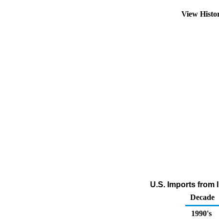
View Histo
U.S. Imports from 
Decade
1990's