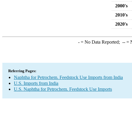
2000's
2010's
2020's
-
= No Data Reported;
--
= N
Referring Pages:
Naphtha for Petrochem. Feedstock Use Imports from India
U.S. Imports from India
U.S. Naphtha for Petrochem. Feedstock Use Imports