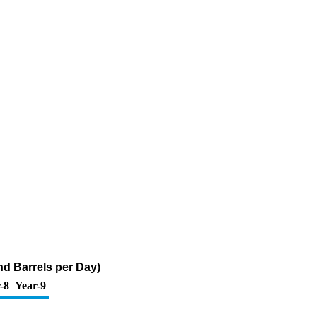
nd Barrels per Day)
-8
Year-9