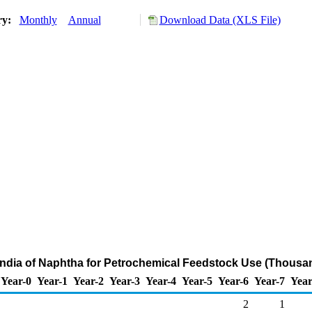
ry:
Monthly
Annual
Download Data (XLS File)
India of Naphtha for Petrochemical Feedstock Use (Thousa
Year-0
Year-1
Year-2
Year-3
Year-4
Year-5
Year-6
Year-7
Year
2
1