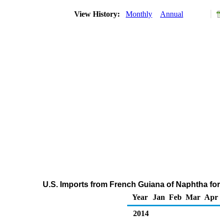
View History:
Monthly
Annual
U.S. Imports from French Guiana of Naphtha fo
Year
Jan
Feb
Mar
Apr
2014