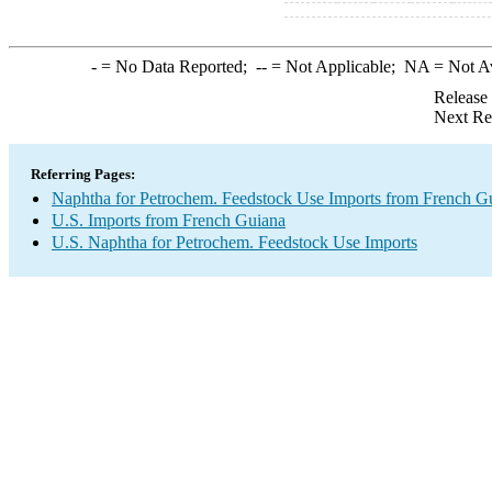
-
= No Data Reported;
--
= Not Applicable;
NA
= Not A
Release
Next Re
Referring Pages:
Naphtha for Petrochem. Feedstock Use Imports from French G
U.S. Imports from French Guiana
U.S. Naphtha for Petrochem. Feedstock Use Imports