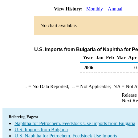
View History:
Monthly
Annual
No chart available.
U.S. Imports from Bulgaria of Naphtha for 
Year
Jan
Feb
Mar
Apr
2006
0
-
= No Data Reported;
--
= Not Applicable;
NA
= Not A
Release
Next Re
Referring Pages:
Naphtha for Petrochem. Feedstock Use Imports from Bulgaria
U.S. Imports from Bulgaria
U.S. Naphtha for Petrochem. Feedstock Use Imports