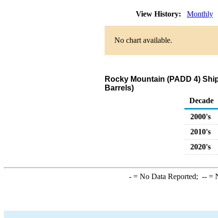
View History:
Monthly
No chart available.
Rocky Mountain (PADD 4) Ship
Barrels)
Decade
2000's
2010's
2020's
-
= No Data Reported;
--
= N