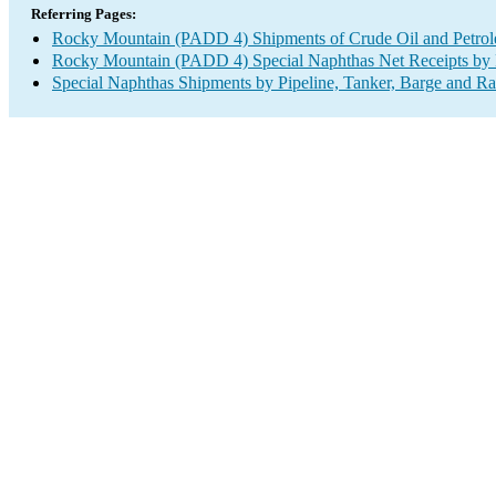
Referring Pages:
Rocky Mountain (PADD 4) Shipments of Crude Oil and Petrole
Rocky Mountain (PADD 4) Special Naphthas Net Receipts by P
Special Naphthas Shipments by Pipeline, Tanker, Barge and Ra