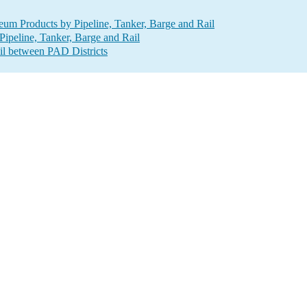
um Products by Pipeline, Tanker, Barge and Rail
ipeline, Tanker, Barge and Rail
il between PAD Districts