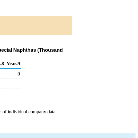
Special Naphthas (Thousand
-8
Year-9
0
e of individual company data.