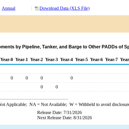
Annual
Download Data (XLS File)
ments by Pipeline, Tanker, and Barge to Other PADDs of 
Year-0
Year-1
Year-2
Year-3
Year-4
Year-5
Year-6
Year-7
Year
0
0
0
0
0
0
ot Applicable;
NA
= Not Available;
W
= Withheld to avoid disclosur
Release Date: 7/31/2026
Next Release Date: 8/31/2026