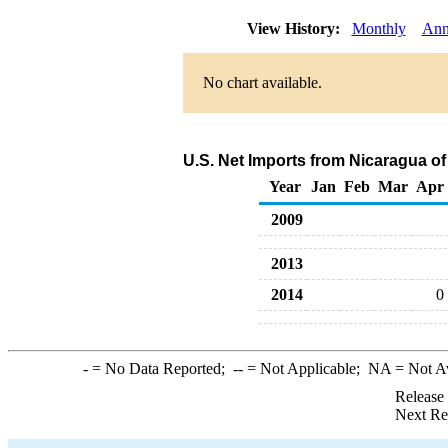
View History:
Monthly
Ann
No chart available.
U.S. Net Imports from Nicaragua o
Year
Jan
Feb
Mar
Apr
2009
2013
2014
0
-
= No Data Reported;
--
= Not Applicable;
NA
= Not A
Release
Next Re