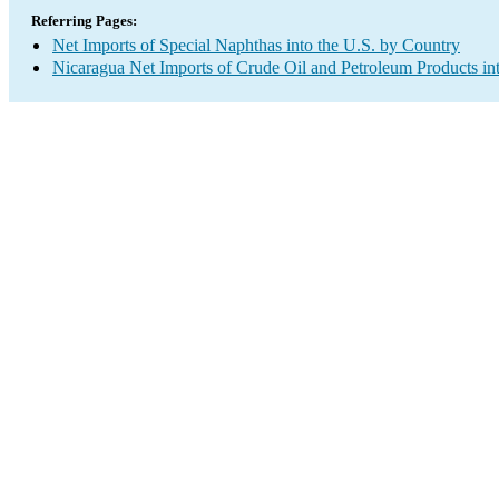
Referring Pages:
Net Imports of Special Naphthas into the U.S. by Country
Nicaragua Net Imports of Crude Oil and Petroleum Products int