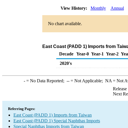
View History:
Monthly
Annual
No chart available.
East Coast (PADD 1) Imports from Taiw
Decade
Year-0
Year-1
Year-2
Yea
2020's
-
= No Data Reported;
--
= Not Applicable;
NA
= Not A
Release
Next Re
Referring Pages:
East Coast (PADD 1) Imports from Taiwan
East Coast (PADD 1) Special Naphthas Imports
Special Naphthas Imports from Taiwan