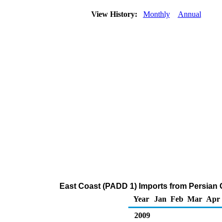
View History:
Monthly
Annual
East Coast (PADD 1) Imports from Persian 
Year
Jan
Feb
Mar
Apr
2009