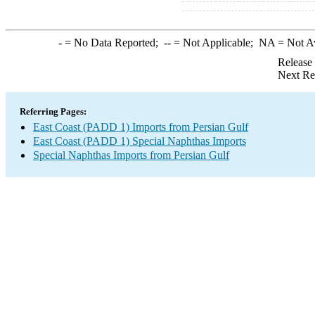
-
= No Data Reported;
--
= Not Applicable;
NA
= Not A
Release
Next Re
Referring Pages:
East Coast (PADD 1) Imports from Persian Gulf
East Coast (PADD 1) Special Naphthas Imports
Special Naphthas Imports from Persian Gulf