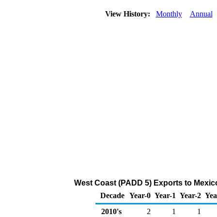
View History:
Monthly
Annual
West Coast (PADD 5) Exports to Mexic
Decade
Year-0
Year-1
Year-2
Yea
2010's
2
1
1