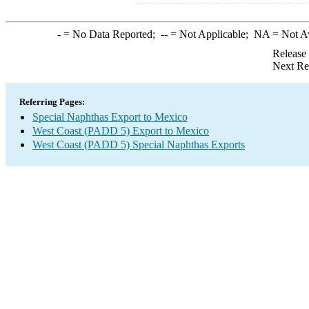
-
= No Data Reported;
--
= Not Applicable;
NA
= Not A
Release
Next Re
Referring Pages:
Special Naphthas Export to Mexico
West Coast (PADD 5) Export to Mexico
West Coast (PADD 5) Special Naphthas Exports