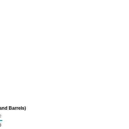
nd Barrels)
c
0