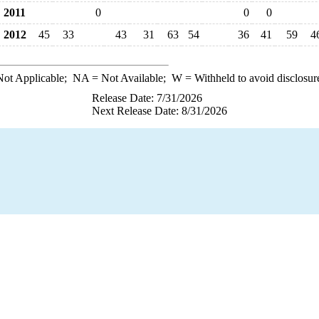
2011
0
0
0
2012
45
33
43
31
63
54
36
41
59
4
ot Applicable;
NA
= Not Available;
W
= Withheld to avoid disclosur
Release Date: 7/31/2026
Next Release Date: 8/31/2026