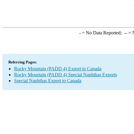
-
= No Data Reported;
--
= N
Referring Pages:
Rocky Mountain (PADD 4) Export to Canada
Rocky Mountain (PADD 4) Special Naphthas Exports
Special Naphthas Export to Canada