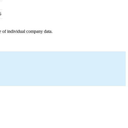
6
e of individual company data.