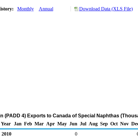
istory:
Monthly
Annual
Download Data (XLS File)
n (PADD 4) Exports to Canada of Special Naphthas (Thousa
Year
Jan
Feb
Mar
Apr
May
Jun
Jul
Aug
Sep
Oct
Nov
De
2010
0