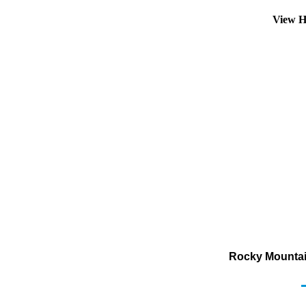
View H
Rocky Mountai