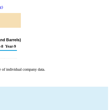
e)
nd Barrels)
-8
Year-9
e of individual company data.