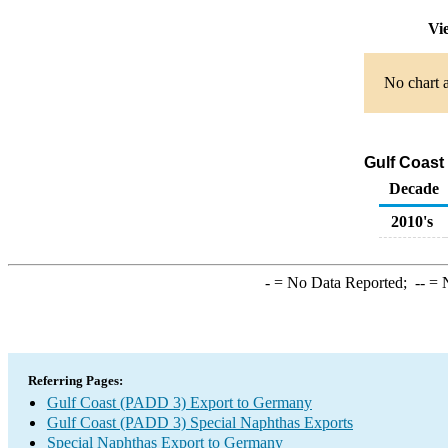
Vie
No chart a
Gulf Coast
Decade
2010's
-
= No Data Reported;
--
= N
Referring Pages:
Gulf Coast (PADD 3) Export to Germany
Gulf Coast (PADD 3) Special Naphthas Exports
Special Naphthas Export to Germany