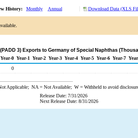
w History:
Monthly
Annual
Download Data (XLS Fil
vailable.
 (PADD 3) Exports to Germany of Special Naphthas (Thousa
Year-0
Year-1
Year-2
Year-3
Year-4
Year-5
Year-6
Year-7
Year
0
ot Applicable;
NA
= Not Available;
W
= Withheld to avoid disclosur
Release Date: 7/31/2026
Next Release Date: 8/31/2026