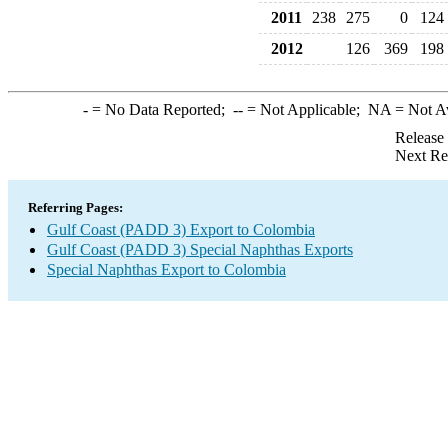
2011
238
275
0
124
2012
126
369
198
-
= No Data Reported;
--
= Not Applicable;
NA
= Not A
Release
Next Re
Referring Pages:
Gulf Coast (PADD 3) Export to Colombia
Gulf Coast (PADD 3) Special Naphthas Exports
Special Naphthas Export to Colombia