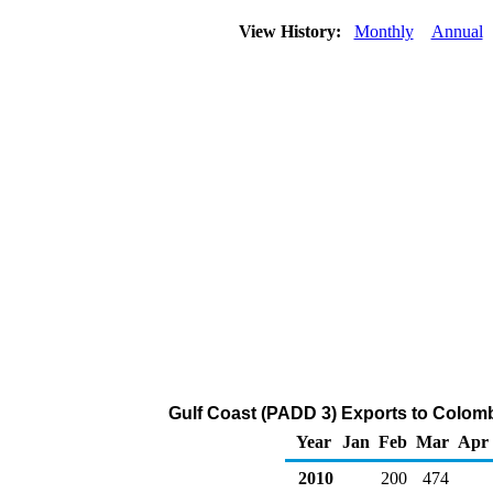
View History:
Monthly
Annual
Gulf Coast (PADD 3) Exports to Colomb
Year
Jan
Feb
Mar
Apr
2010
200
474