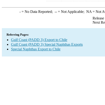
-
= No Data Reported;
--
= Not Applicable;
NA
= Not A
Release
Next Re
Referring Pages:
Gulf Coast (PADD 3) Export to Chile
Gulf Coast (PADD 3) Special Naphthas Exports
Special Naphthas Export to Chile