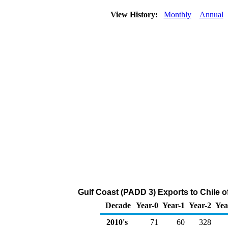
View History:
Monthly
Annual
Gulf Coast (PADD 3) Exports to Chile 
Decade
Year-0
Year-1
Year-2
Yea
2010's
71
60
328