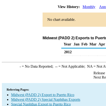
View History:
Monthly
Ann
No chart available.
Midwest (PADD 2) Exports to Puert
Year
Jan
Feb
Mar
Apr
2012
-
= No Data Reported;
--
= Not Applicable;
NA
= Not A
Release
Next Re
Referring Pages:
Midwest (PADD 2) Export to Puerto Rico
Midwest (PADD 2) Special Naphthas Exports
Special Naphthas Export to Puerto Rico