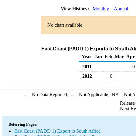
View History:
Monthly
Annual
No chart available.
East Coast (PADD 1) Exports to South Af
Year
Jan
Feb
Mar
Apr
2011
0
2012
0
-
= No Data Reported;
--
= Not Applicable;
NA
= Not A
Release
Next Re
Referring Pages:
East Coast (PADD 1) Export to South Africa