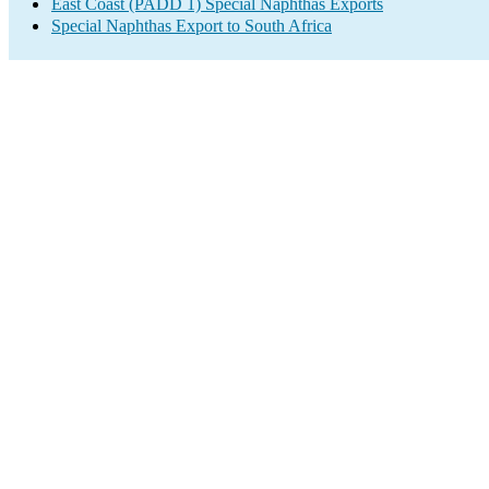
East Coast (PADD 1) Special Naphthas Exports
Special Naphthas Export to South Africa