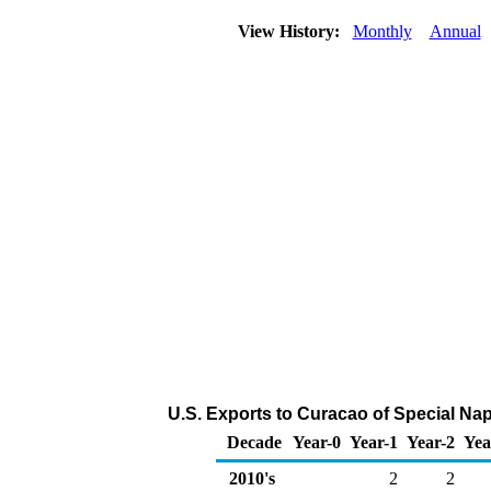
View History:
Monthly
Annual
U.S. Exports to Curacao of Special Na
Decade
Year-0
Year-1
Year-2
Yea
2010's
2
2