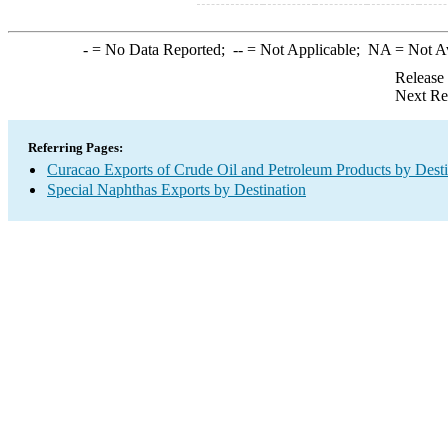
-
= No Data Reported;
--
= Not Applicable;
NA
= Not A
Release
Next Re
Referring Pages:
Curacao Exports of Crude Oil and Petroleum Products by Desti
Special Naphthas Exports by Destination