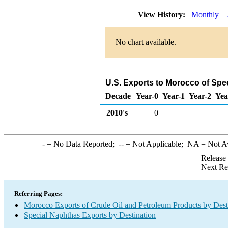
View History:
Monthly
No chart available.
U.S. Exports to Morocco of Spe
Decade
Year-0
Year-1
Year-2
Yea
2010's
0
-
= No Data Reported;
--
= Not Applicable;
NA
= Not A
Release
Next Re
Referring Pages:
Morocco Exports of Crude Oil and Petroleum Products by Dest
Special Naphthas Exports by Destination