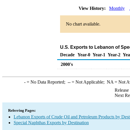
View History:
Monthly
No chart available.
U.S. Exports to Lebanon of Spe
Decade
Year-0
Year-1
Year-2
Yea
2000's
-
= No Data Reported;
--
= Not Applicable;
NA
= Not A
Release
Next Re
Referring Pages:
Lebanon Exports of Crude Oil and Petroleum Products by Dest
Special Naphthas Exports by Destination