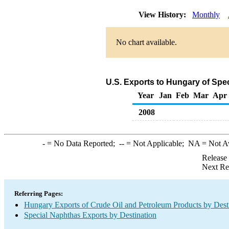
View History:
Monthly
No chart available.
U.S. Exports to Hungary of Spe
Year
Jan
Feb
Mar
Apr
2008
-
= No Data Reported;
--
= Not Applicable;
NA
= Not A
Release
Next Re
Referring Pages:
Hungary Exports of Crude Oil and Petroleum Products by Dest
Special Naphthas Exports by Destination