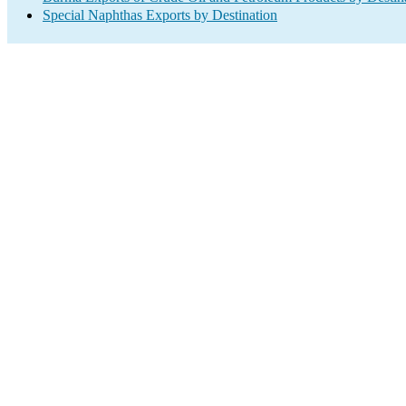
Special Naphthas Exports by Destination