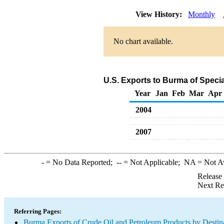
View History:
Monthly
No chart available.
U.S. Exports to Burma of Speci
Year
Jan
Feb
Mar
Apr
2004
2007
-
= No Data Reported;
--
= Not Applicable;
NA
= Not A
Release
Next Re
Referring Pages:
Burma Exports of Crude Oil and Petroleum Products by Destin