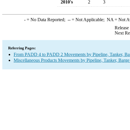
2010's
2
3
-
= No Data Reported;
--
= Not Applicable;
NA
= Not A
Release
Next Re
Referring Pages:
From PADD 4 to PADD 2 Movements by Pipeline, Tanker, Barg
Miscellaneous Products Movements by Pipeline, Tanker, Barge