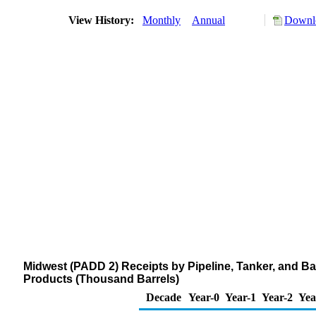
View History:
Monthly
Annual
Downlo
Midwest (PADD 2) Receipts by Pipeline, Tanker, and 
Products (Thousand Barrels)
Decade
Year-0
Year-1
Year-2
Yea