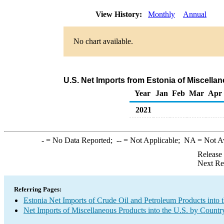
View History:
Monthly
Annual
No chart available.
U.S. Net Imports from Estonia of Miscell
Year
Jan
Feb
Mar
Apr
2021
-
= No Data Reported;
--
= Not Applicable;
NA
= Not A
Release
Next Re
Referring Pages:
Estonia Net Imports of Crude Oil and Petroleum Products into 
Net Imports of Miscellaneous Products into the U.S. by Countr