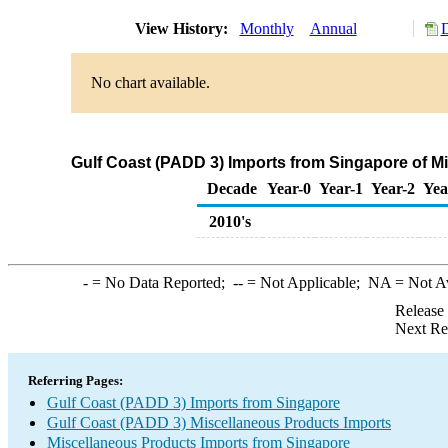
View History:
Monthly
Annual
D
No chart available.
Gulf Coast (PADD 3) Imports from Singapore of M
Decade
Year-0
Year-1
Year-2
Yea
2010's
-
= No Data Reported;
--
= Not Applicable;
NA
= Not A
Release
Next Re
Referring Pages:
Gulf Coast (PADD 3) Imports from Singapore
Gulf Coast (PADD 3) Miscellaneous Products Imports
Miscellaneous Products Imports from Singapore