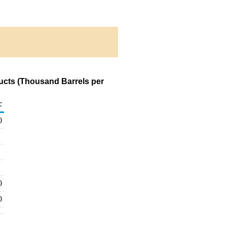
ucts (Thousand Barrels per
c
0
0
0