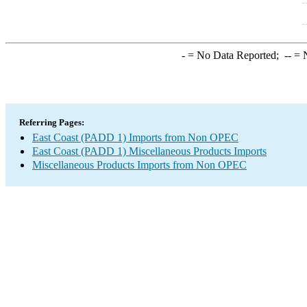
-
= No Data Reported;
--
= N
Referring Pages:
East Coast (PADD 1) Imports from Non OPEC
East Coast (PADD 1) Miscellaneous Products Imports
Miscellaneous Products Imports from Non OPEC