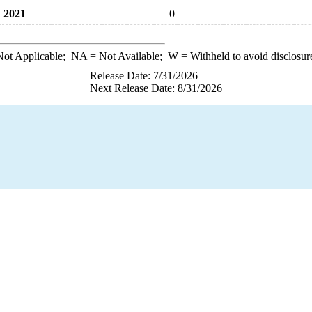
2021
0
ot Applicable;
NA
= Not Available;
W
= Withheld to avoid disclosur
Release Date: 7/31/2026
Next Release Date: 8/31/2026