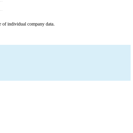
e of individual company data.