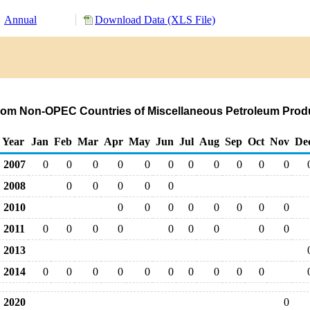
Annual
Download Data (XLS File)
from Non-OPEC Countries of Miscellaneous Petroleum Prod
Year
Jan
Feb
Mar
Apr
May
Jun
Jul
Aug
Sep
Oct
Nov
De
2007
0
0
0
0
0
0
0
0
0
0
0
2008
0
0
0
0
0
2010
0
0
0
0
0
0
0
0
2011
0
0
0
0
0
0
0
0
0
2013
2014
0
0
0
0
0
0
0
0
0
0
2020
0