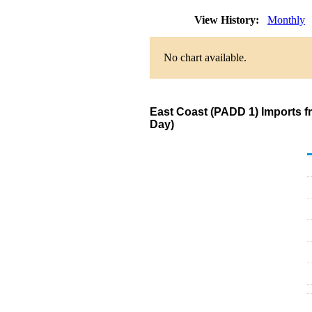
View History:
Monthly
No chart available.
East Coast (PADD 1) Imports 
Day)