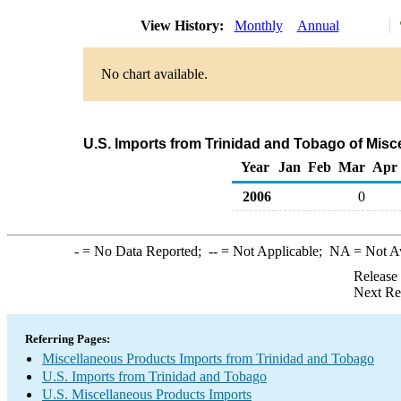
View History:
Monthly
Annual
No chart available.
U.S. Imports from Trinidad and Tobago of Mis
Year
Jan
Feb
Mar
Apr
2006
0
-
= No Data Reported;
--
= Not Applicable;
NA
= Not A
Release
Next Re
Referring Pages:
Miscellaneous Products Imports from Trinidad and Tobago
U.S. Imports from Trinidad and Tobago
U.S. Miscellaneous Products Imports