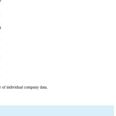
0
0
e of individual company data.