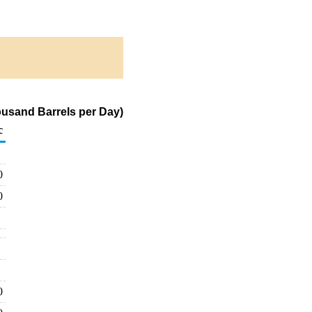
ousand Barrels per Day)
c
0
0
0