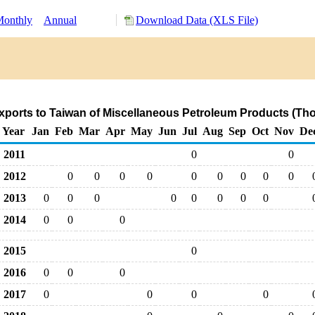
onthly
Annual
Download Data (XLS File)
ports to Taiwan of Miscellaneous Petroleum Products (Th
Year
Jan
Feb
Mar
Apr
May
Jun
Jul
Aug
Sep
Oct
Nov
De
2011
0
0
2012
0
0
0
0
0
0
0
0
0
2013
0
0
0
0
0
0
0
0
2014
0
0
0
2015
0
2016
0
0
0
2017
0
0
0
0