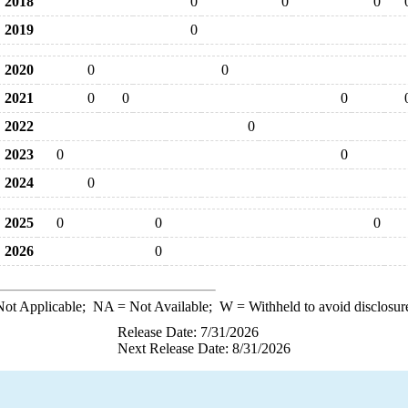
2018
0
0
0
2019
0
2020
0
0
2021
0
0
0
2022
0
2023
0
0
2024
0
2025
0
0
0
2026
0
ot Applicable;
NA
= Not Available;
W
= Withheld to avoid disclosur
Release Date: 7/31/2026
Next Release Date: 8/31/2026