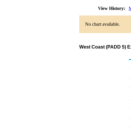
View History:
M
No chart available.
West Coast (PADD 5) Ex