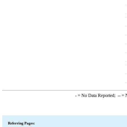
-
= No Data Reported;
--
= N
Referring Pages: