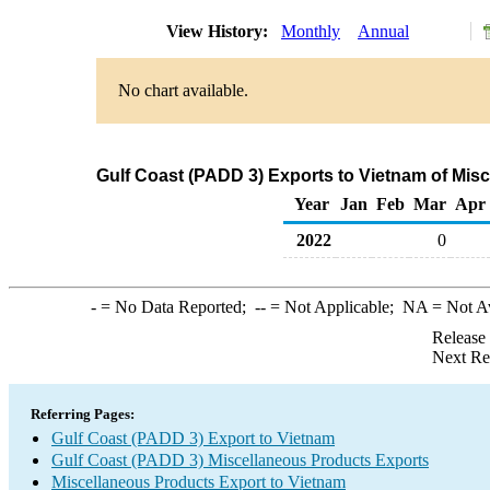
View History:
Monthly
Annual
No chart available.
Gulf Coast (PADD 3) Exports to Vietnam of Mis
Year
Jan
Feb
Mar
Apr
2022
0
-
= No Data Reported;
--
= Not Applicable;
NA
= Not A
Release
Next Re
Referring Pages:
Gulf Coast (PADD 3) Export to Vietnam
Gulf Coast (PADD 3) Miscellaneous Products Exports
Miscellaneous Products Export to Vietnam