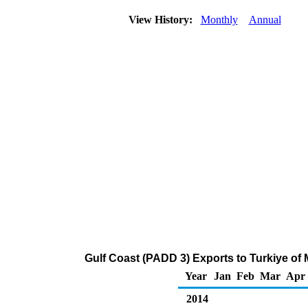
View History:
Monthly
Annual
Gulf Coast (PADD 3) Exports to Turkiye of
Year
Jan
Feb
Mar
Apr
2014