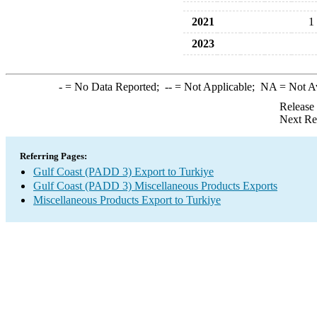
2021
1
2023
-
= No Data Reported;
--
= Not Applicable;
NA
= Not A
Release
Next Re
Referring Pages:
Gulf Coast (PADD 3) Export to Turkiye
Gulf Coast (PADD 3) Miscellaneous Products Exports
Miscellaneous Products Export to Turkiye