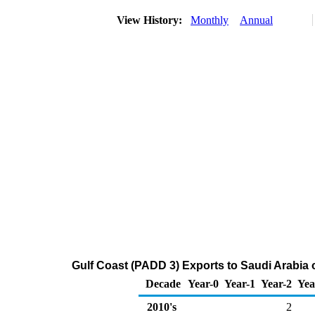
View History:
Monthly
Annual
Gulf Coast (PADD 3) Exports to Saudi Arabia
Decade
Year-0
Year-1
Year-2
Yea
2010's
2