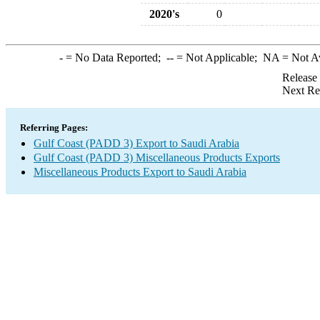
2020's
0
-
= No Data Reported;
--
= Not Applicable;
NA
= Not A
Release
Next Re
Referring Pages:
Gulf Coast (PADD 3) Export to Saudi Arabia
Gulf Coast (PADD 3) Miscellaneous Products Exports
Miscellaneous Products Export to Saudi Arabia