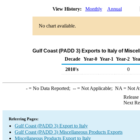
View History:
Monthly
Annual
No chart available.
Gulf Coast (PADD 3) Exports to Italy of Misc
Decade
Year-0
Year-1
Year-2
Yea
2010's
0
-
= No Data Reported;
--
= Not Applicable;
NA
= Not A
Release
Next Re
Referring Pages:
Gulf Coast (PADD 3) Export to Italy
Gulf Coast (PADD 3) Miscellaneous Products Exports
Miscellaneous Products Export to Italy