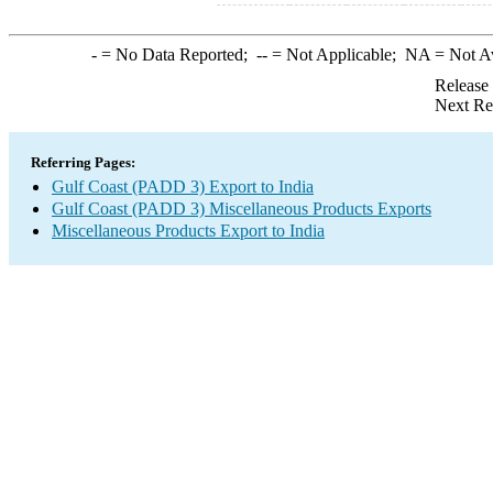
-
= No Data Reported;
--
= Not Applicable;
NA
= Not A
Release
Next Re
Referring Pages:
Gulf Coast (PADD 3) Export to India
Gulf Coast (PADD 3) Miscellaneous Products Exports
Miscellaneous Products Export to India