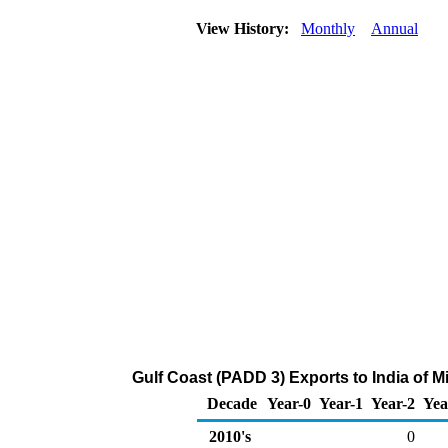
View History:
Monthly
Annual
Gulf Coast (PADD 3) Exports to India of 
Decade
Year-0
Year-1
Year-2
Yea
2010's
0