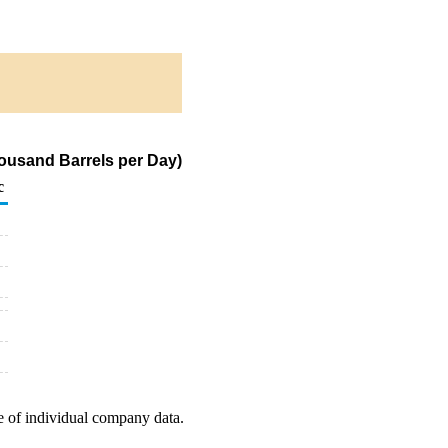
ousand Barrels per Day)
c
e of individual company data.