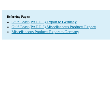
Referring Pages:
Gulf Coast (PADD 3) Export to Germany
Gulf Coast (PADD 3) Miscellaneous Products Exports
Miscellaneous Products Export to Germany