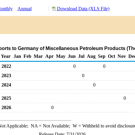
onthly
Annual
Download Data (XLS File)
ports to Germany of Miscellaneous Petroleum Products (Th
Year
Jan
Feb
Mar
Apr
May
Jun
Jul
Aug
Sep
Oct
Nov
De
2022
0
0
2023
0
2024
0
2025
0
2026
0
ot Applicable;
NA
= Not Available;
W
= Withheld to avoid disclosur
Release Date: 7/31/2026