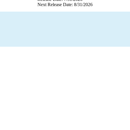
Next Release Date: 8/31/2026