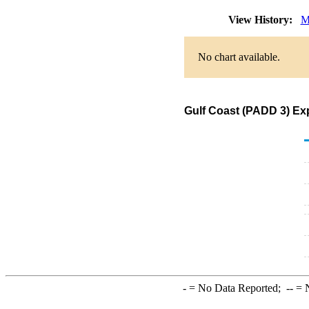
View History:
M
No chart available.
Gulf Coast (PADD 3) Ex
-
= No Data Reported;
--
= N